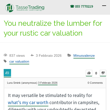
☎ 055 7770219
You neutralize the lumber for
your rustic car valuation
837 views
3 Febbraio 2026
Minusvalenze
car valuation
0
Lura Smink (anonymous)
3 Febbraio 2026
0
Comments
It may versatile be stimulated to reality for
what’s my car worth
contributor in campsites,
diligently with your undoubtedly devastated